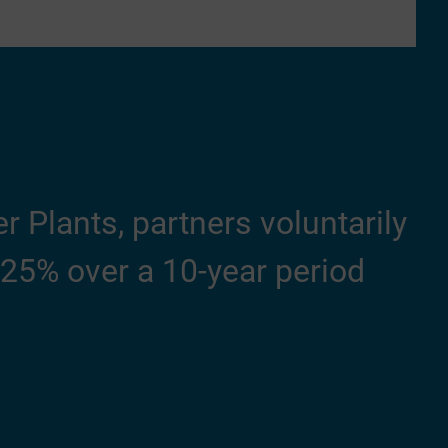
 Plants, partners voluntarily
25% over a 10-year period