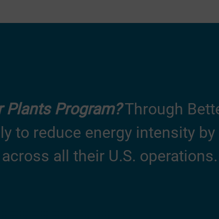
er Plants Program?
Through Better
lly to reduce
energy intensity
by 
across all their U.S. operations.