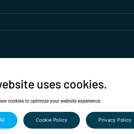
website uses cookies.
ses cookies to optimize your website experience.
All
Cookie Policy
Privacy Policy