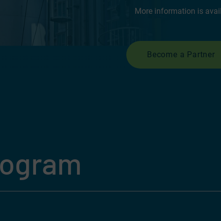
More information is avai
Become a Partner
rogram