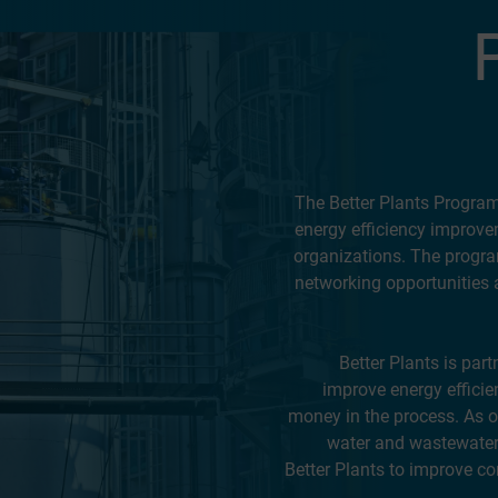
The Better Plants Program i
energy efficiency improve
organizations. The progra
networking opportunities 
Better Plants is par
improve energy efficie
money in the process. As 
water and wastewater 
Better Plants to improve co