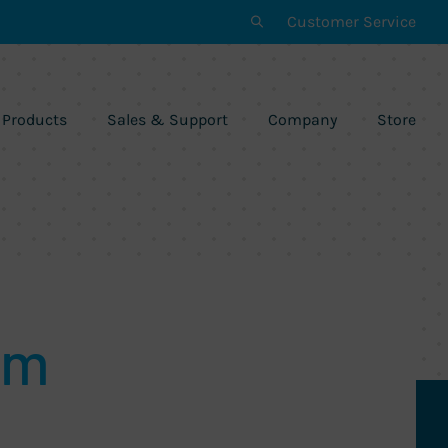
Customer Service
Products
Sales & Support
Company
Store
am