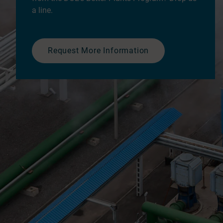
a line.
Request More Information