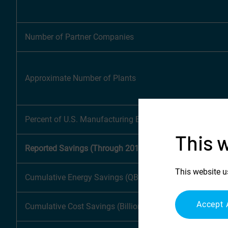
Number of Partner Companies
Approximate Number of Plants
Percent of U.S. Manufacturing Energy Footprint
This 
Reported Savings (Through 2018)
This website u
Cumulative Energy Savings (QBtu)
Accept 
Cumulative Cost Savings (Billions)