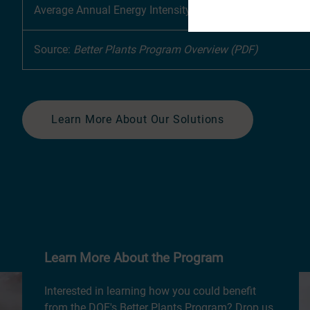
Average Annual Energy Intensity Improvement Rate
Source:
Better Plants Program Overview (PDF)
Learn More About Our Solutions
Learn More About the Program
Interested in learning how you could benefit
from the DOE's Better Plants Program? Drop us