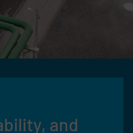
bility, and