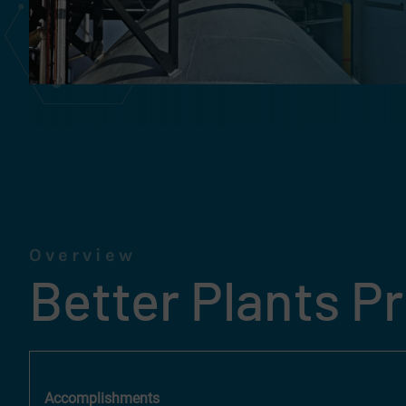
Overview
Better Plants P
Accomplishments