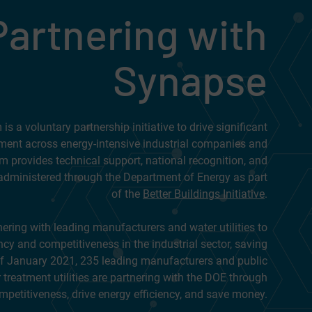
Partnering with
Synapse
s a voluntary partnership initiative to drive significant
ment across energy-intensive industrial companies and
m provides technical support, national recognition, and
administered through the Department of Energy as part
of the
Better Buildings Initiative
.
tnering with leading manufacturers and water utilities to
ncy and competitiveness in the industrial sector, saving
of January 2021, 235 leading manufacturers and public
treatment utilities are partnering with the DOE through
mpetitiveness, drive energy efficiency, and save money.