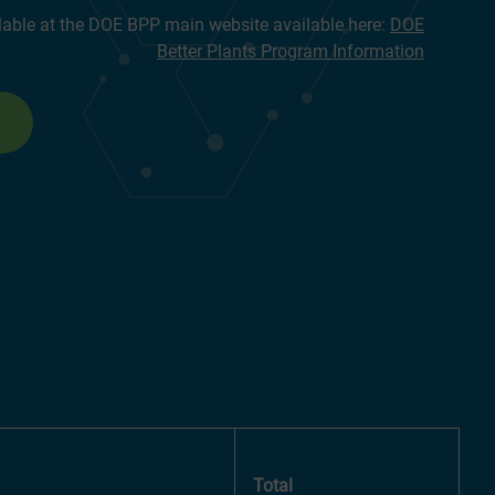
lable at the DOE BPP main website available here:
DOE
Better Plants Program Information
Total