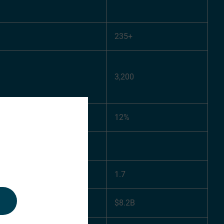
235+
3,200
12%
1.7
$8.2B