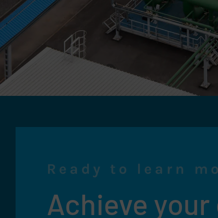
Ready to learn m
Achieve your e