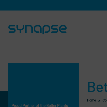
Skip navigation and go to page content
Bet
Home
Co
Proud Partner of the Better Plants