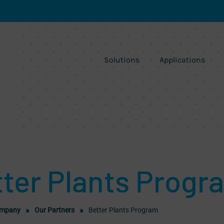
Solutions
Applications
ter Plants Progr
mpany
Our Partners
Better Plants Program