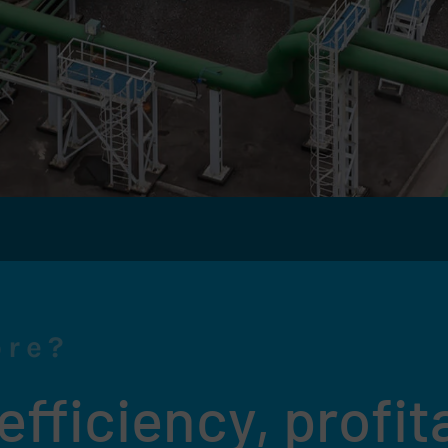
ore?
fficiency, profita