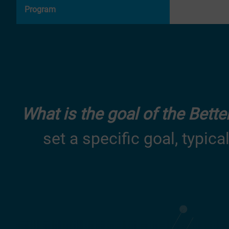
Program
What is the goal of the Bett
set a specific goal, typica