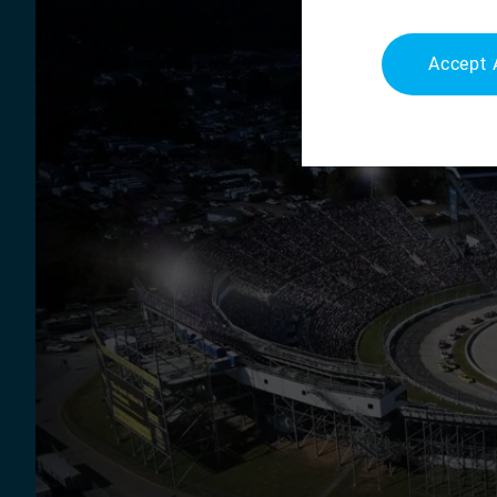
Accept 