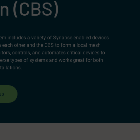
n (CBS)
m includes a variety of Synapse-enabled devices
 each other and the CBS to form a local mesh
ors, controls, and automates critical devices to
erse types of systems and works great for both
tallations.
es