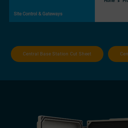
Home
Pr
Site Control & Gateways
Central Base Station Cut Sheet
Cen