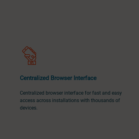
Centralized Browser Interface
Centralized browser interface for fast and easy
access across installations with thousands of
devices.