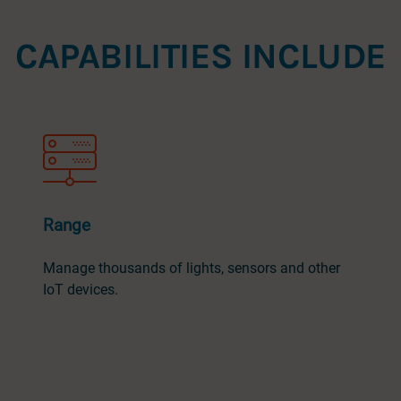
CAPABILITIES INCLUDE
Range
Manage thousands of lights, sensors and other
IoT devices.