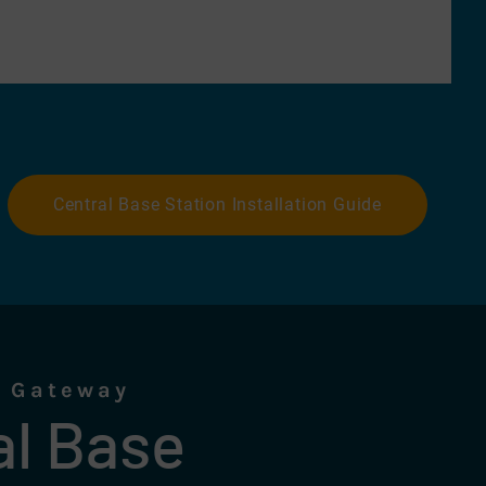
Central Base Station Installation Guide
l Gateway
al Base