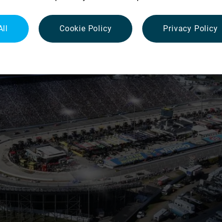
All
Cookie Policy
Privacy Policy