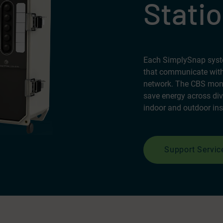
Statio
Each SimplySnap syste
that communicate with
network. The CBS monit
save energy across div
indoor and outdoor ins
Support Servic