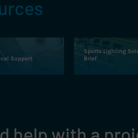
ources
Sports Lighting Sol
ical Support
Brief
 help with a pro