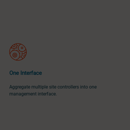
One Interface
Aggregate multiple site controllers into one
management interface.