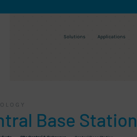
Solutions
Applications
OLOGY
tral Base Statio