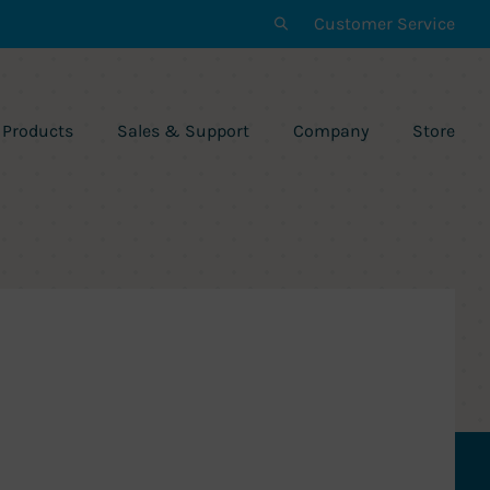
Customer Service
Products
Sales & Support
Company
Store
n