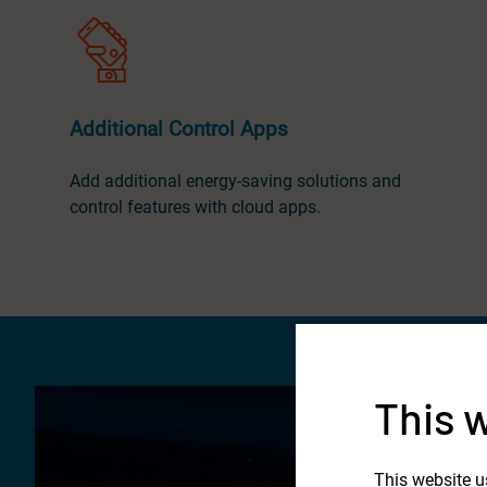
Additional Control Apps
Add additional energy-saving solutions and
control features with cloud apps.
This 
This website u