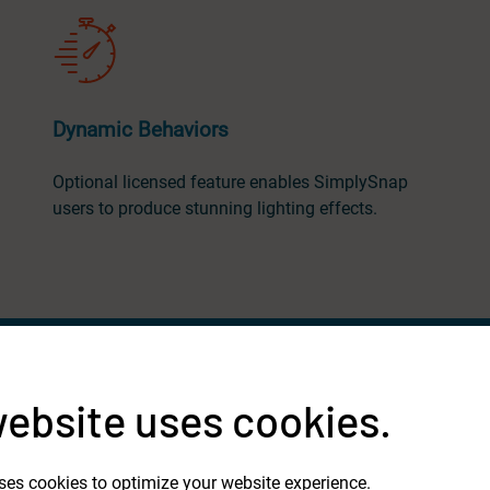
Dynamic Behaviors
Optional licensed feature enables SimplySnap
users to produce stunning lighting effects.
website uses cookies.
ses cookies to optimize your website experience.