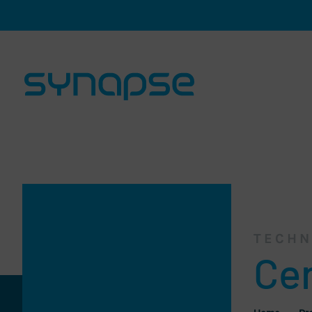
Skip navigation and go to page content
TECHN
Cen