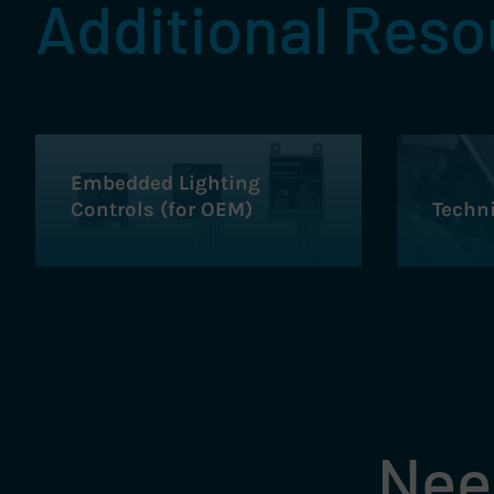
Additional Res
Embedded Lighting
Controls (for OEM)
Techn
Need