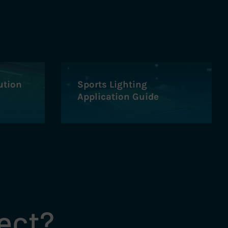
ution
Sports Lighting
Application Guide
ject?