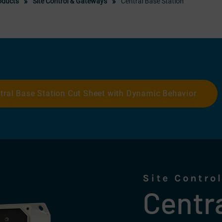
oducts
Site Control & Gateways
Central Base Station
tral Base Station Cut Sheet with Dynamic Behavior
Site Contro
Centr