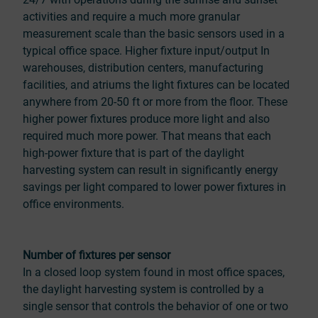
activities and require a much more granular
measurement scale than the basic sensors used in a
typical office space. Higher fixture input/output In
warehouses, distribution centers, manufacturing
facilities, and atriums the light fixtures can be located
anywhere from 20-50 ft or more from the floor. These
higher power fixtures produce more light and also
required much more power. That means that each
high-power fixture that is part of the daylight
harvesting system can result in significantly energy
savings per light compared to lower power fixtures in
office environments.
Number of fixtures per sensor
In a closed loop system found in most office spaces,
the daylight harvesting system is controlled by a
single sensor that controls the behavior of one or two