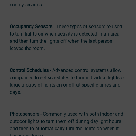
energy savings.
Occupancy Sensors
- These types of sensors re used
to turn lights on when activity is detected in an area
and then turn the lights off when the last person
leaves the room.
Control Schedules
- Advanced control systems allow
companies to set schedules to turn individual lights or
large groups of lights on or off at specific times and
days.
Photosensors
- Commonly used with both indoor and
outdoor lights to turn them off during daylight hours
and then to automatically turn the lights on when it
becomes darker.