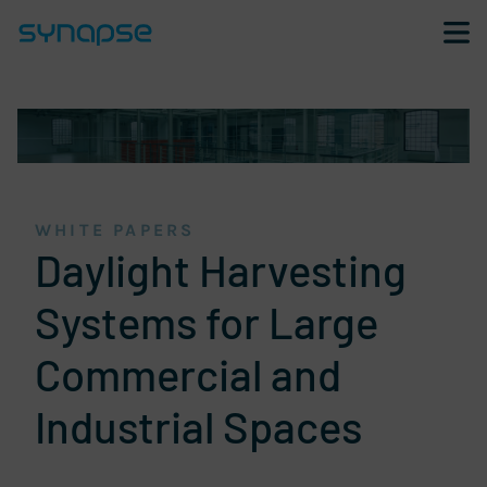
Skip navigation and go to page content
WHITE PAPERS
Daylight Harvesting
Systems for Large
Commercial and
Industrial Spaces