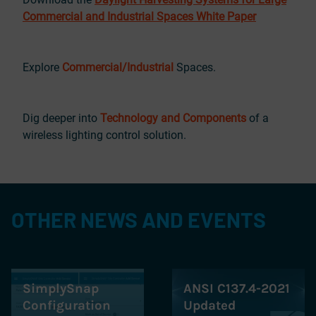
Commercial and Industrial Spaces White Paper
Explore
Commercial/Industrial
Spaces.
Dig deeper into
Technology and Components
of a
wireless lighting control solution.
OTHER NEWS AND EVENTS
SimplySnap
ANSI C137.4-2021
Configuration
Updated