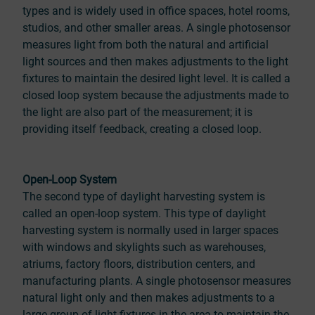
types and is widely used in office spaces, hotel rooms,
studios, and other smaller areas. A single photosensor
measures light from both the natural and artificial
light sources and then makes adjustments to the light
fixtures to maintain the desired light level. It is called a
closed loop system because the adjustments made to
the light are also part of the measurement; it is
providing itself feedback, creating a closed loop.
Open-Loop System
The second type of daylight harvesting system is
called an open-loop system. This type of daylight
harvesting system is normally used in larger spaces
with windows and skylights such as warehouses,
atriums, factory floors, distribution centers, and
manufacturing plants. A single photosensor measures
natural light only and then makes adjustments to a
large group of light fixtures in the area to maintain the