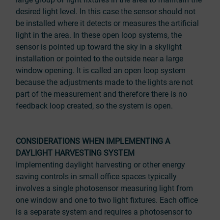
desired light level. In this case the sensor should not
be installed where it detects or measures the artificial
light in the area. In these open loop systems, the
sensor is pointed up toward the sky in a skylight
installation or pointed to the outside near a large
window opening. It is called an open loop system
because the adjustments made to the lights are not
part of the measurement and therefore there is no
feedback loop created, so the system is open.
CONSIDERATIONS WHEN IMPLEMENTING A
DAYLIGHT HARVESTING SYSTEM
Implementing daylight harvesting or other energy
saving controls in small office spaces typically
involves a single photosensor measuring light from
one window and one to two light fixtures. Each office
is a separate system and requires a photosensor to