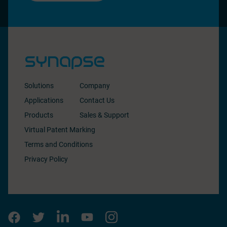
Solutions
Company
Applications
Contact Us
Products
Sales & Support
Virtual Patent Marking
Terms and Conditions
Privacy Policy