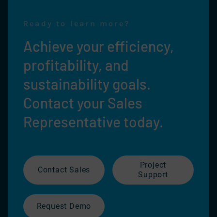
Ready to learn more?
Achieve your efficiency,
profitability, and
sustainability goals.
Contact your Sales
Representative today.
Project
Contact Sales
Support
Request Demo