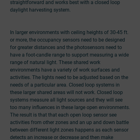
straightforward and works best with a closed loop
daylight harvesting system.
In larger environments with ceiling heights of 30-45 ft.
or more, the occupancy sensors need to be designed
for greater distances and the photosensors need to
have a foot-candle range to support measuring a wide
range of natural light. These shared work
environments have a variety of work surfaces and
activities. The lights need to be adjusted based on the
needs of a particular area. Closed loop systems in
these larger shared areas will not work. Closed loop
systems measure all light sources and they will see
too many influences in these large open environments.
The result is that that each open loop sensor see
activities from other zones and an up and down battle
between different light zones happens as each sensor
detects an increase or decrease and then make