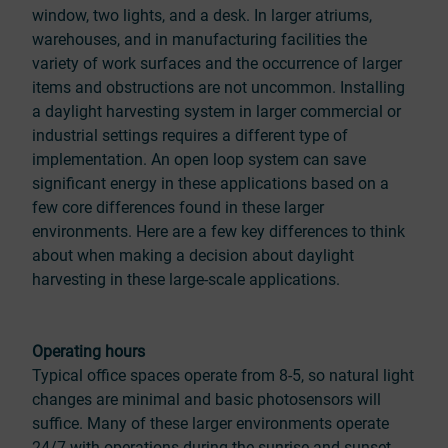
window, two lights, and a desk. In larger atriums,
warehouses, and in manufacturing facilities the
variety of work surfaces and the occurrence of larger
items and obstructions are not uncommon. Installing
a daylight harvesting system in larger commercial or
industrial settings requires a different type of
implementation. An open loop system can save
significant energy in these applications based on a
few core differences found in these larger
environments. Here are a few key differences to think
about when making a decision about daylight
harvesting in these large-scale applications.
Operating hours
Typical office spaces operate from 8-5, so natural light
changes are minimal and basic photosensors will
suffice. Many of these larger environments operate
24/7 with operations during the sunrise and sunset