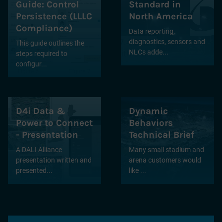
Guide: Control
Standard in
Persistence (LLLC
North America
Compliance)
Data reporting,
diagnostics, sensors and
This guide outlines the
NLCs adde...
steps required to
configur...
D4i Data &
Dynamic
Power to Connect
Behaviors
- Presentation
Technical Brief
A DALI Alliance
Many small stadium and
presentation written and
arena customers would
presented...
like ...