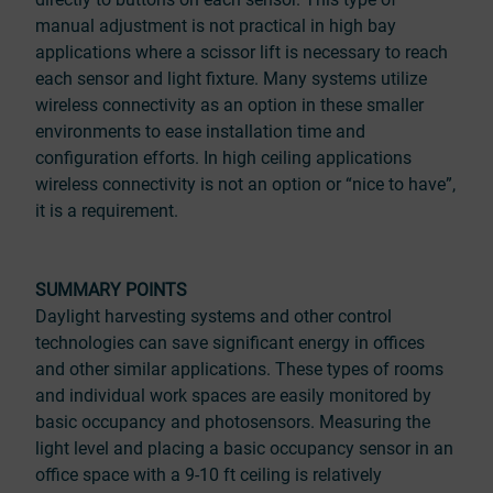
manual adjustment is not practical in high bay
applications where a scissor lift is necessary to reach
each sensor and light fixture. Many systems utilize
wireless connectivity as an option in these smaller
environments to ease installation time and
configuration efforts. In high ceiling applications
wireless connectivity is not an option or “nice to have”,
it is a requirement.
SUMMARY POINTS
Daylight harvesting systems and other control
technologies can save significant energy in offices
and other similar applications. These types of rooms
and individual work spaces are easily monitored by
basic occupancy and photosensors. Measuring the
light level and placing a basic occupancy sensor in an
office space with a 9-10 ft ceiling is relatively