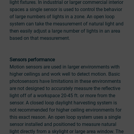
light fixtures. In industrial or larger commercial interior
spaces a single sensor is used to control the behavior
of large numbers of lights in a zone. An open loop
system can take the measurement of natural light and
then easily adjust a large number of lights in an area
based on that measurement.
Sensors performance
Motion sensors are used in larger environments with
higher ceilings and work well to detect motion. Basic
photosensors have limitations in these environments
are not designed to accurately measure the reflective
light off of a workspace 20-45 ft. or more from the
sensor. A closed loop daylight harvesting system is
not recommended for higher ceiling environments for
this exact reason. An open loop system uses a single
sensor installed and positioned to measure natural
light directly from a skylight or large area window. The