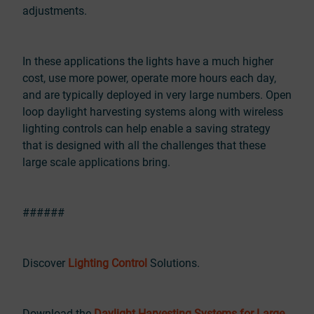
adjustments.
In these applications the lights have a much higher
cost, use more power, operate more hours each day,
and are typically deployed in very large numbers. Open
loop daylight harvesting systems along with wireless
lighting controls can help enable a saving strategy
that is designed with all the challenges that these
large scale applications bring.
######
Discover
Lighting Control
Solutions.
Download the
Daylight Harvesting Systems for Large