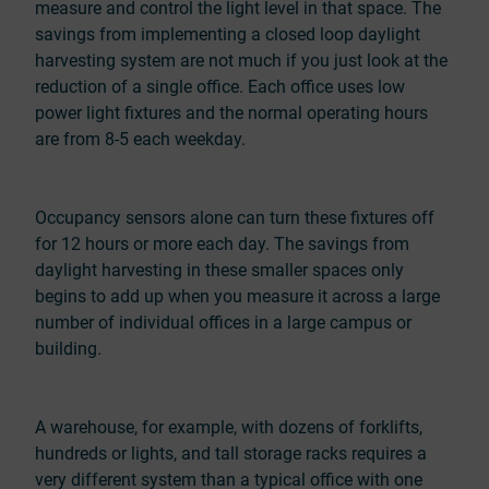
measure and control the light level in that space. The
savings from implementing a closed loop daylight
harvesting system are not much if you just look at the
reduction of a single office. Each office uses low
power light fixtures and the normal operating hours
are from 8-5 each weekday.
Occupancy sensors alone can turn these fixtures off
for 12 hours or more each day. The savings from
daylight harvesting in these smaller spaces only
begins to add up when you measure it across a large
number of individual offices in a large campus or
building.
A warehouse, for example, with dozens of forklifts,
hundreds or lights, and tall storage racks requires a
very different system than a typical office with one