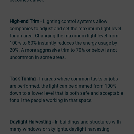
High-end Trim
- Lighting control systems allow
companies to adjust and set the maximum light level
for an area. Changing the maximum light level from
100% to 80% instantly reduces the energy usage by
20%. A more aggressive trim to 70% or below is not
uncommon in some areas.
Task Tuning
- In areas where common tasks or jobs
are performed, the light can be dimmed from 100%
down to a lower level that is both safe and acceptable
for all the people working in that space.
Daylight Harvesting
- In buildings and structures with
many windows or skylights, daylight harvesting