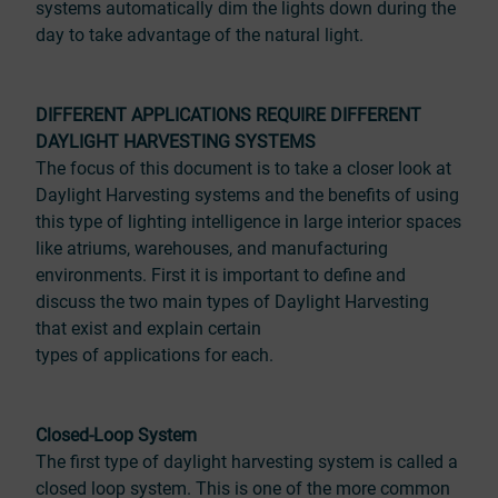
systems automatically dim the lights down during the
day to take advantage of the natural light.
DIFFERENT APPLICATIONS REQUIRE DIFFERENT
DAYLIGHT HARVESTING SYSTEMS
The focus of this document is to take a closer look at
Daylight Harvesting systems and the benefits of using
this type of lighting intelligence in large interior spaces
like atriums, warehouses, and manufacturing
environments. First it is important to define and
discuss the two main types of Daylight Harvesting
that exist and explain certain
types of applications for each.
Closed-Loop System
The first type of daylight harvesting system is called a
closed loop system. This is one of the more common