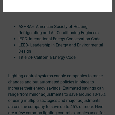
construction and the use of lighting controls to save
energy.
ASHRAE -American Society of Heating,
Refrigerating and Air-Conditioning Engineers
IECC- International Energy Conservation Code
LEED- Leadership in Energy and Environmental
Design
Title 24- California Energy Code
Lighting control systems enable companies to make
changes and put automated policies in place to
increase their energy savings. Estimated savings can
range from minor adjustments to save around 10-15%
or using multiple strategies and major adjustments
across the company to save up to 45% or more. Here
are a few common lighting control examples used for