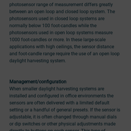
photosensor range of measurement differs greatly
between an open loop and closed loop system. The
photosensors used in closed loop systems are
normally below 100 foot-candles while the
photosensors used in open loop systems measure
1000 foot-candles or more. In these large-scale
applications with high ceilings, the sensor distance
and foot-candle range require the use of an open loop
daylight harvesting system.
Management/configuration
When smaller daylight harvesting systems are
installed and configured in office environments the
sensors are often delivered with a limited default
setting or a handful of general presets. If the sensor is
adjustable, it is often changed through manual dials
or dip switches or other physical adjustments made
directly to buttons on each sensor. This type of