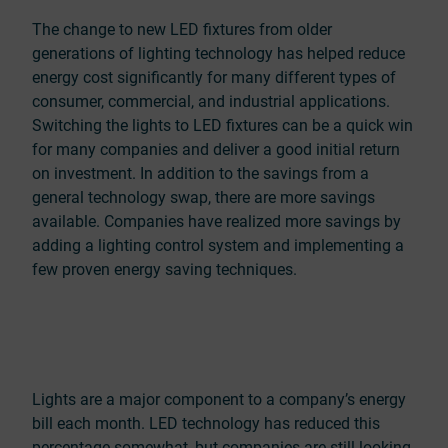
The change to new LED fixtures from older
generations of lighting technology has helped reduce
energy cost significantly for many different types of
consumer, commercial, and industrial applications.
Switching the lights to LED fixtures can be a quick win
for many companies and deliver a good initial return
on investment. In addition to the savings from a
general technology swap, there are more savings
available. Companies have realized more savings by
adding a lighting control system and implementing a
few proven energy saving techniques.
Lights are a major component to a company’s energy
bill each month. LED technology has reduced this
percentage somewhat, but companies are still looking