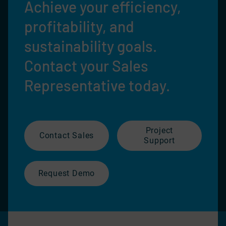
Achieve your efficiency,
profitability, and
sustainability goals.
Contact your Sales
Representative today.
Project
Contact Sales
Support
Request Demo