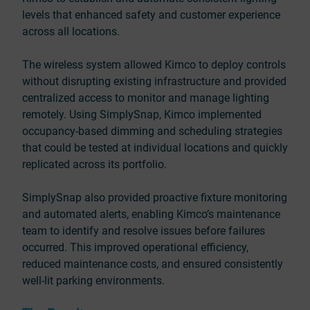
levels that enhanced safety and customer experience
across all locations.
The wireless system allowed Kimco to deploy controls
without disrupting existing infrastructure and provided
centralized access to monitor and manage lighting
remotely. Using SimplySnap, Kimco implemented
occupancy-based dimming and scheduling strategies
that could be tested at individual locations and quickly
replicated across its portfolio.
SimplySnap also provided proactive fixture monitoring
and automated alerts, enabling Kimco’s maintenance
team to identify and resolve issues before failures
occurred. This improved operational efficiency,
reduced maintenance costs, and ensured consistently
well-lit parking environments.