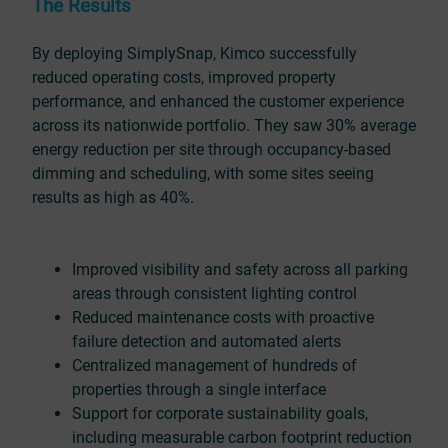
The Results
By deploying SimplySnap, Kimco successfully
reduced operating costs, improved property
performance, and enhanced the customer experience
across its nationwide portfolio. They saw 30% average
energy reduction per site through occupancy-based
dimming and scheduling, with some sites seeing
results as high as 40%.
Improved visibility and safety across all parking
areas through consistent lighting control
Reduced maintenance costs with proactive
failure detection and automated alerts
Centralized management of hundreds of
properties through a single interface
Support for corporate sustainability goals,
including measurable carbon footprint reduction