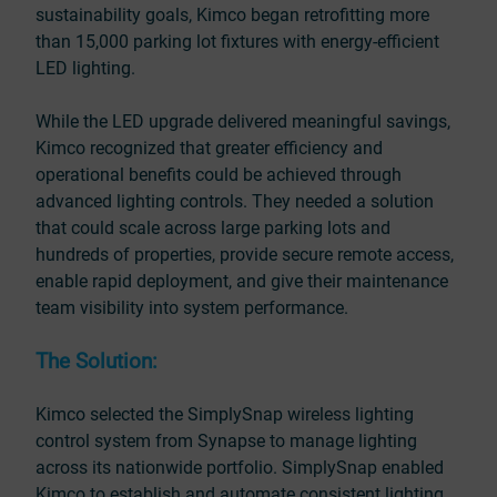
sustainability goals, Kimco began retrofitting more
than 15,000 parking lot fixtures with energy-efficient
LED lighting.
While the LED upgrade delivered meaningful savings,
Kimco recognized that greater efficiency and
operational benefits could be achieved through
advanced lighting controls. They needed a solution
that could scale across large parking lots and
hundreds of properties, provide secure remote access,
enable rapid deployment, and give their maintenance
team visibility into system performance.
The Solution:
Kimco selected the SimplySnap wireless lighting
control system from Synapse to manage lighting
across its nationwide portfolio. SimplySnap enabled
Kimco to establish and automate consistent lighting