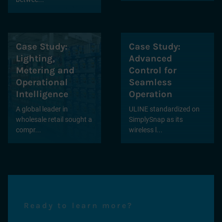
Case Study:
Case Study:
Lighting,
Advanced
Metering and
Control for
Operational
Seamless
Intelligence
Operation
A global leader in
ULINE standardized on
wholesale retail sought a
SimplySnap as its
compr...
wireless l...
Ready to learn more?