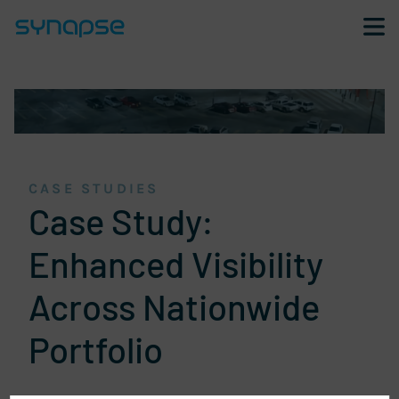
Skip navigation and go to page content
CASE STUDIES
Case Study:
Enhanced Visibility
Across Nationwide
Portfolio