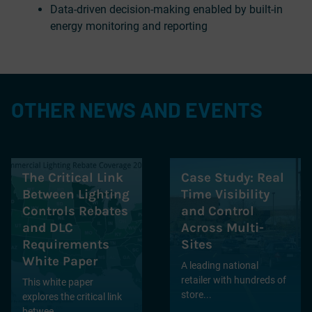
Data-driven decision-making enabled by built-in
energy monitoring and reporting
OTHER NEWS AND EVENTS
The Critical Link
Case Study: Real
Between Lighting
Time Visibility
Controls Rebates
and Control
and DLC
Across Multi-
Requirements
Sites
White Paper
A leading national
retailer with hundreds of
This white paper
store...
explores the critical link
betwee...