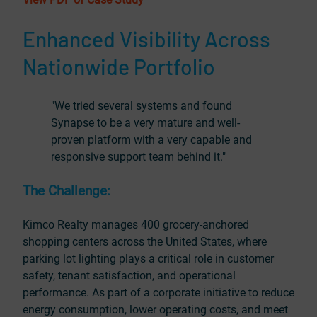
Enhanced Visibility Across
Nationwide Portfolio
"We tried several systems and found
Synapse to be a very mature and well-
proven platform with a very capable and
responsive support team behind it."
The Challenge:
Kimco Realty manages 400 grocery-anchored
shopping centers across the United States, where
parking lot lighting plays a critical role in customer
safety, tenant satisfaction, and operational
performance. As part of a corporate initiative to reduce
energy consumption, lower operating costs, and meet